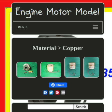
MENU
Material > Copper
Share