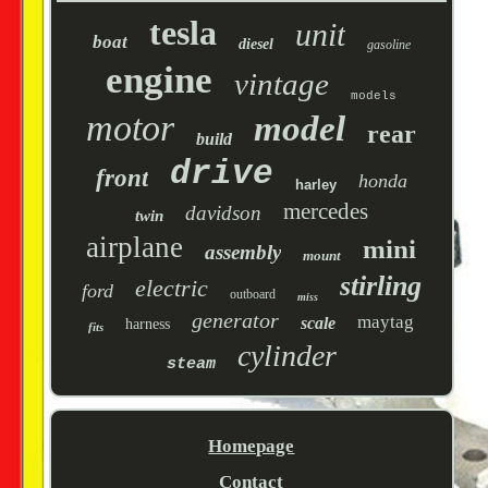
tesla
unit
boat
diesel
gasoline
engine
vintage
models
motor
model
rear
build
drive
front
honda
harley
mercedes
davidson
twin
airplane
mini
assembly
mount
stirling
electric
ford
outboard
miss
generator
maytag
scale
harness
fits
cylinder
steam
Homepage
Contact