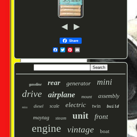
Share
mini
rear
generator
gasoline
drive
airplane
assembly
mount
electric
scale
twin
diesel
build
miss
unit
front
maytag
steam
engine
vintage
boat