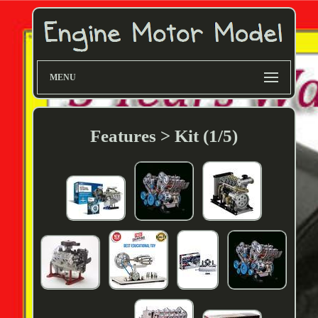
MENU
Features > Kit (1/5)