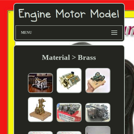
MENU
Material > Brass