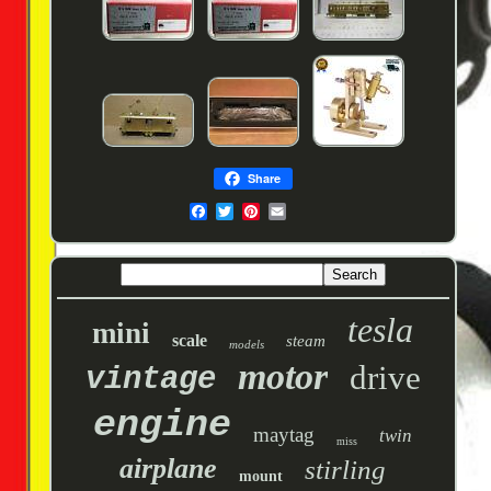
Share
tesla
mini
scale
steam
models
motor
drive
vintage
engine
maytag
twin
miss
airplane
stirling
mount