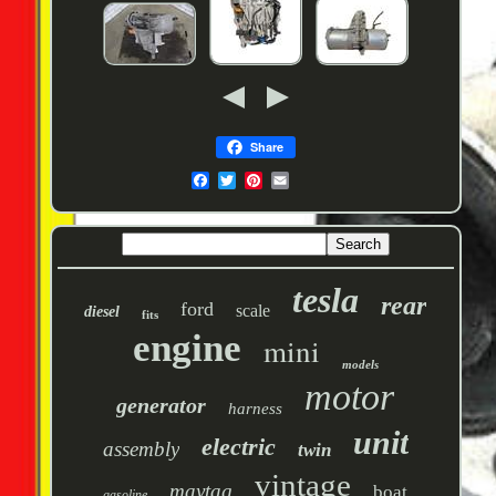
Share
tesla
rear
ford
scale
diesel
fits
engine
mini
models
motor
generator
harness
unit
electric
assembly
twin
vintage
maytag
boat
gasoline