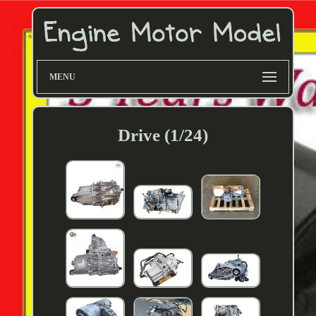
MENU
Drive (1/24)