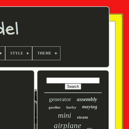
STYLE
THEME
generator
assembly
maytag
harley
gasoline
mini
steam
airplane
miss