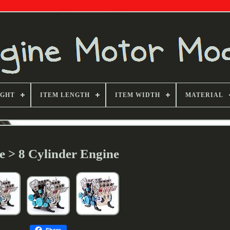
IGHT
ITEM LENGTH
ITEM WIDTH
MATERIAL
le > 8 Cylinder Engine
Share