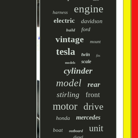
engine
harness
electric
davidson
ford
build
vintage
mount
tesla
twin
fits
scale
models
cylinder
model
rear
stirling
front
motor
drive
mercedes
honda
unit
boat
outboard
diesel