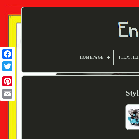
HOMEPAGE
ITEM HE
Twitter
Sty