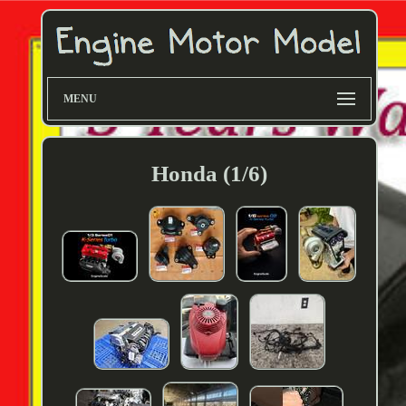
MENU
Honda (1/6)