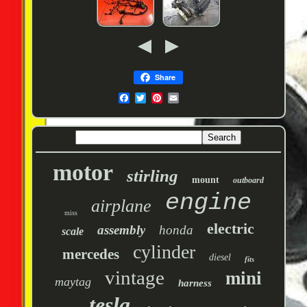
Share
motor
stirling
mount
outboard
engine
airplane
miss
electric
assembly
honda
scale
cylinder
mercedes
diesel
fits
vintage
mini
maytag
harness
tesla