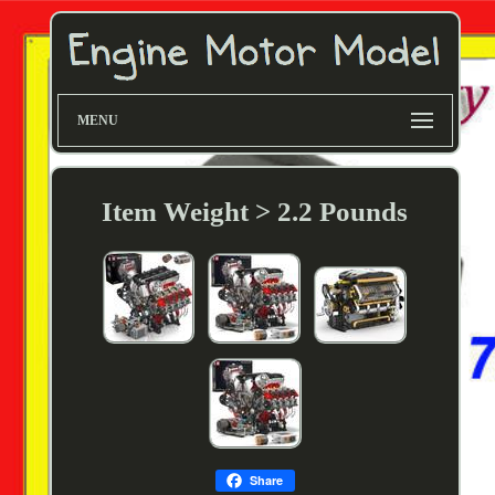
MENU
Item Weight > 2.2 Pounds
Share