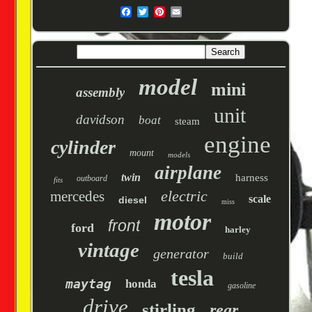
model
mini
assembly
unit
davidson
boat
steam
engine
cylinder
mount
models
airplane
twin
harness
outboard
fits
electric
mercedes
scale
diesel
miss
motor
front
ford
harley
vintage
generator
build
tesla
maytag
honda
gasoline
drive
stirling
rear