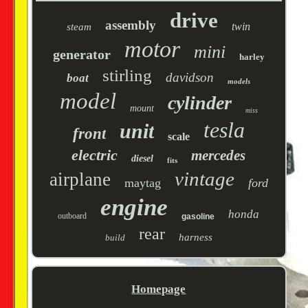
drive
assembly
twin
steam
motor
mini
generator
harley
stirling
davidson
boat
models
model
cylinder
mount
miss
tesla
unit
front
scale
electric
mercedes
diesel
fits
vintage
airplane
maytag
ford
engine
honda
outboard
gasoline
rear
harness
build
Homepage