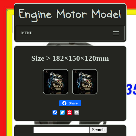
MENU
Size > 182×150×120mm
Share