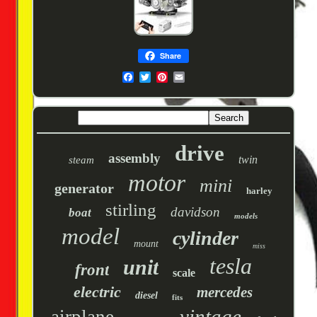
Share
drive
assembly
twin
steam
motor
mini
generator
harley
stirling
davidson
boat
models
model
cylinder
mount
miss
tesla
unit
front
scale
electric
mercedes
diesel
fits
vintage