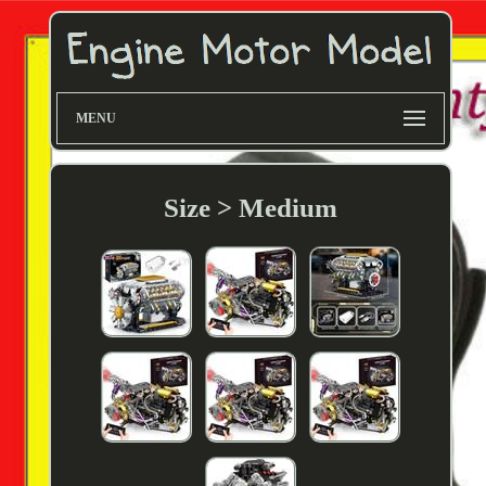
MENU
Size > Medium