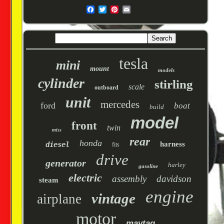
tesla
mini
mount
models
cylinder
stirling
scale
outboard
unit
mercedes
ford
boat
build
model
front
twin
miss
rear
honda
harness
diesel
fits
drive
generator
harley
gasoline
electric
assembly
davidson
steam
engine
vintage
airplane
motor
maytag