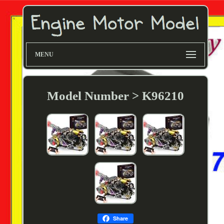
MENU
Model Number > K96210
Share