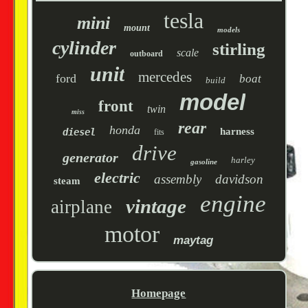
tesla
mini
mount
models
cylinder
stirling
scale
outboard
unit
mercedes
ford
boat
build
model
front
twin
miss
rear
honda
harness
diesel
fits
drive
generator
harley
gasoline
electric
assembly
davidson
steam
engine
vintage
airplane
motor
maytag
Homepage