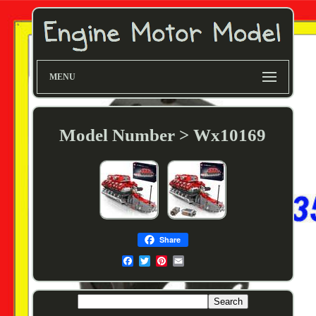
MENU
Model Number > Wx10169
Share