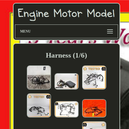
MENU
Harness (1/6)