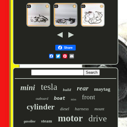
Share
tesla
mini
rear
maytag
build
front
boat
outboard
miss
cylinder
harness
diesel
mount
motor
drive
steam
gasoline