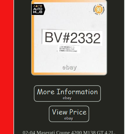
02-04 Maserati Coupe 4200 M138 GT 4.2L.