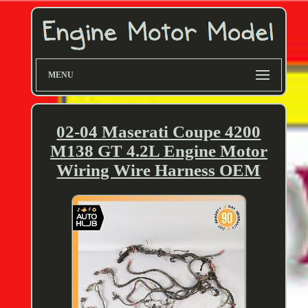
MENU
02-04 Maserati Coupe 4200
M138 GT 4.2L Engine Motor
Wiring Wire Harness OEM