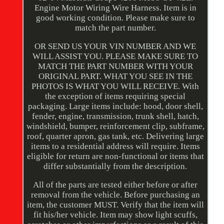
Engine Motor Wiring Wire Harness. Item is in
good working condition. Please make sure to
match the part number.
OR SEND US YOUR VIN NUMBER AND WE
WILL ASSIST YOU. PLEASE MAKE SURE TO
MATCH THE PART NUMBER WITH YOUR
ORIGINAL PART. WHAT YOU SEE IN THE
PHOTOS IS WHAT YOU WILL RECEIVE. With
the exception of items requiring special
packaging. Large items include: hood, door shell,
fender, engine, transmission, trunk shell, hatch,
windshield, bumper, reinforcement clip, subframe,
roof, quarter apron, gas tank, etc. Delivering large
items to a residential address will require. Items
eligible for return are non-functional or items that
differ substantially from the description.
All of the parts are tested either before or after
removal from the vehicle. Before purchasing an
item, the customer MUST. Verify that the item will
fit his/her vehicle. Item may show light scuffs,