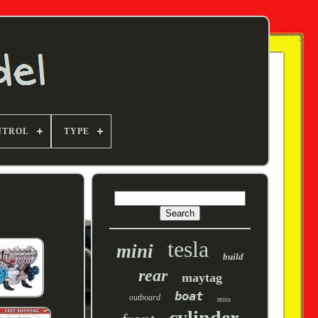
NTROL
TYPE
tesla
mini
build
rear
maytag
boat
outboard
miss
cylinder