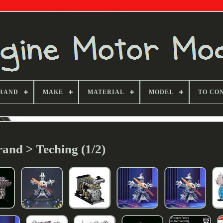
RAND
MAKE
MATERIAL
MODEL
TO CO
and > Teching (1/2)