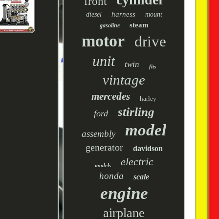
front
harness
diesel
mount
steam
gasoline
motor
drive
unit
twin
fits
vintage
mercedes
harley
stirling
ford
model
assembly
generator
davidson
electric
models
honda
scale
engine
airplane