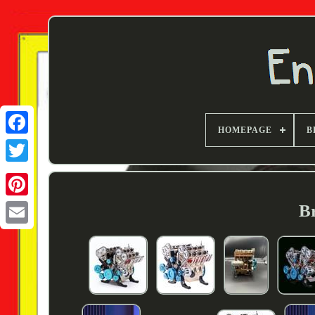
HOMEPAGE
B
Twitter
Br