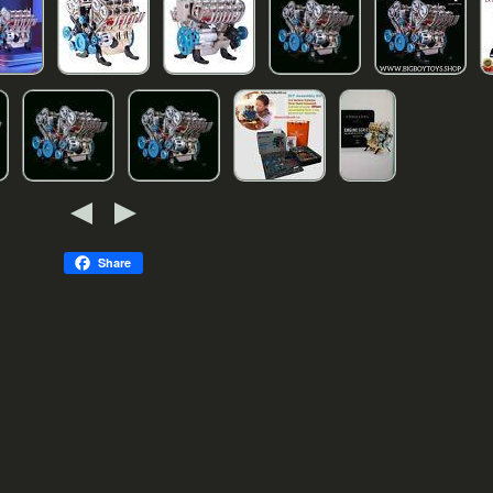
Share