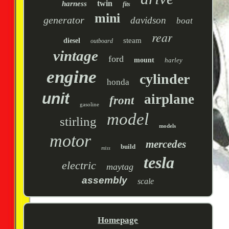
twin
harness
fits
mini
generator
davidson
boat
rear
steam
diesel
outboard
vintage
ford
mount
harley
engine
cylinder
honda
unit
airplane
front
gasoline
model
stirling
models
motor
mercedes
build
miss
tesla
electric
maytag
assembly
scale
Homepage