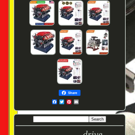
Share
drive