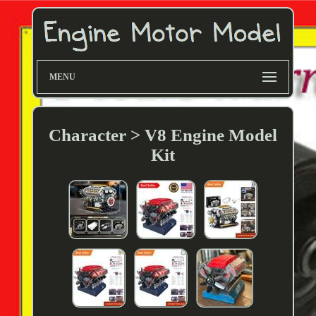
MENU
Character > V8 Engine Model
Kit