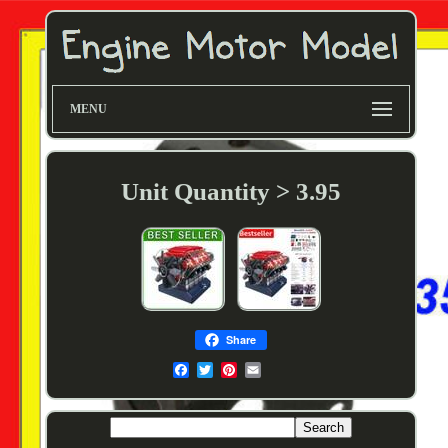
MENU
Unit Quantity > 3.95
Share