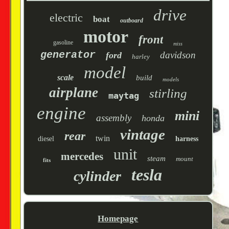
drive
electric
boat
outboard
motor
front
gasoline
miss
generator
davidson
ford
harley
model
scale
build
models
airplane
stirling
maytag
engine
mini
assembly
honda
vintage
rear
twin
diesel
harness
unit
mercedes
steam
mount
fits
tesla
cylinder
Homepage