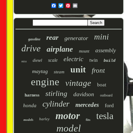
mini
rear
generator
gasoline
drive
airplane
assembly
mount
electric
scale
twin
diesel
build
miss
unit
front
maytag
steam
engine
vintage
boat
stirling
davidson
harness
outboard
cylinder
mercedes
ford
honda
motor
tesla
harley
models
fits
model