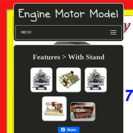
MENU
Features > With Stand
Share