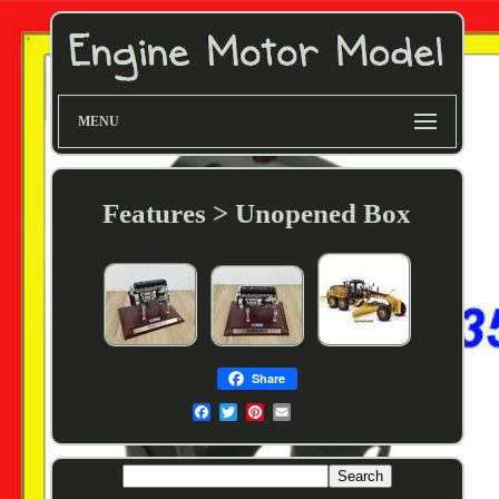
MENU
Features > Unopened Box
Share