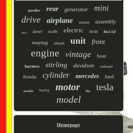
mini
rear
generator
gasoline
drive
airplane
assembly
mount
electric
scale
twin
diesel
build
miss
unit
front
maytag
steam
engine
vintage
boat
stirling
davidson
harness
outboard
cylinder
mercedes
ford
honda
motor
tesla
harley
models
fits
model
Homepage