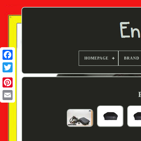
HOMEPAGE
BRAND
Twitter