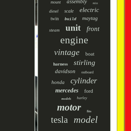
assembly
mount
miss
electric
scale
diesel
maytag
twin
build
unit
front
steam
engine
vintage
boat
stirling
harness
davidson
outboard
cylinder
honda
mercedes
ford
harley
models
motor
fits
tesla
model