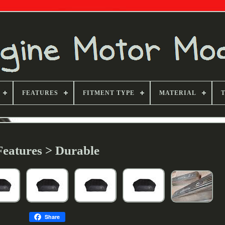
FEATURES
FITMENT TYPE
MATERIAL
Features > Durable
Share