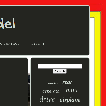
TO CONTROL
TYPE
rear
gasoline
mini
generator
drive
airplane