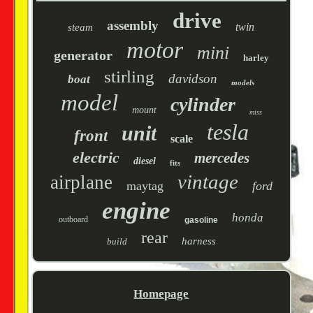
drive
assembly
twin
steam
motor
mini
generator
harley
stirling
davidson
boat
models
model
cylinder
mount
miss
tesla
unit
front
scale
electric
mercedes
diesel
fits
vintage
airplane
maytag
ford
engine
honda
outboard
gasoline
rear
harness
build
Homepage