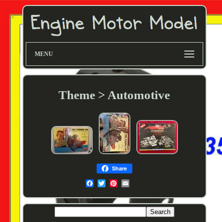
MENU
Theme > Automotive
Share