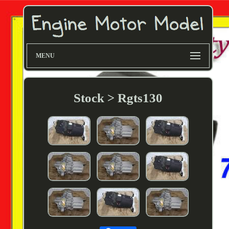
MENU
Stock > Rgts130