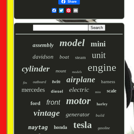
Share
model
mini
assembly
unit
davidson
boat
steam
engine
cylinder
mount
models
airplane
twin
harness
outboard
fits
electric
mercedes
scale
diesel
miss
motor
front
ford
harley
vintage
generator
build
tesla
maytag
honda
gasoline