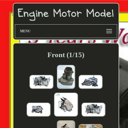
MENU
Front (1/15)