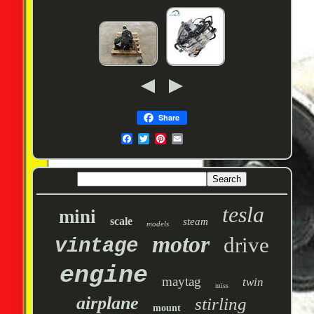
Share
tesla
mini
scale
steam
models
motor
drive
vintage
engine
maytag
twin
miss
airplane
stirling
mount