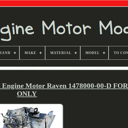
RAND
MAKE
MATERIAL
MODEL
TO CO
it Engine Motor Raven 1478000-00-D FO
ONLY