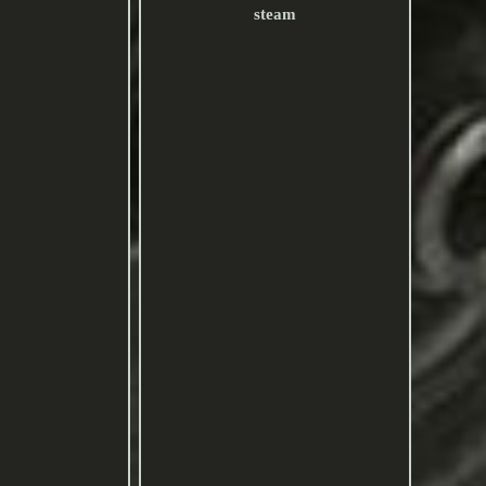
steam