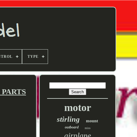
NTROL
TYPE
R PARTS
motor
stirling
mount
outboard
miss
airplane