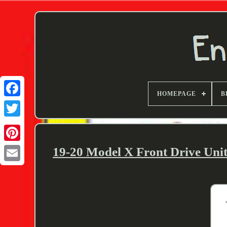
HOMEPAGE
B
Twitter
19-20 Model X Front Drive Un