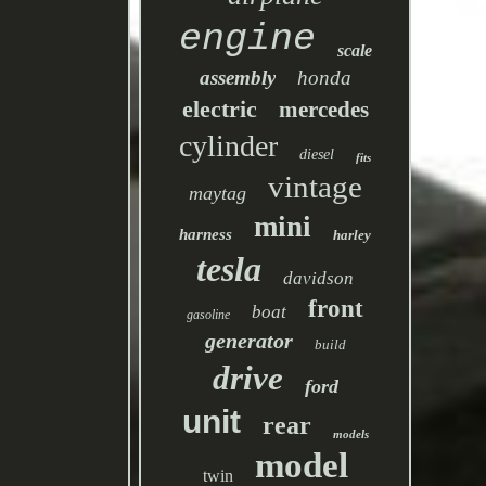
engine
scale
assembly
honda
electric
mercedes
cylinder
diesel
fits
vintage
maytag
mini
harness
harley
tesla
davidson
front
boat
gasoline
generator
build
drive
ford
unit
rear
models
model
twin