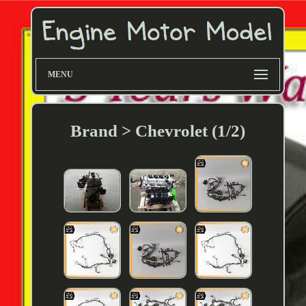
MENU
Brand > Chevrolet (1/2)