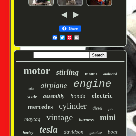
Share
motor
stirling
mount
outboard
engine
airplane
miss
electric
assembly
honda
scale
cylinder
mercedes
diesel
fits
vintage
mini
maytag
harness
tesla
davidson
boat
harley
gasoline