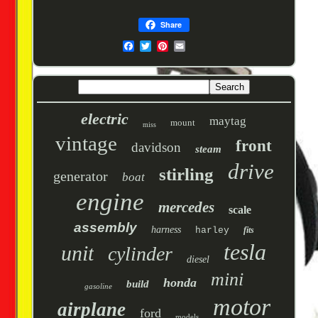
Share
electric
maytag
mount
miss
vintage
front
davidson
steam
drive
stirling
generator
boat
engine
mercedes
scale
assembly
harness
harley
fits
tesla
unit
cylinder
diesel
mini
honda
build
gasoline
motor
airplane
ford
models