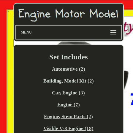
MENU
Set Includes
Automotive (2)
Building, Model Kit (2)
Car, Engine (3)
Engine (7)
Engine, Stem Parts (2)
Visible V-8 Engine (18)