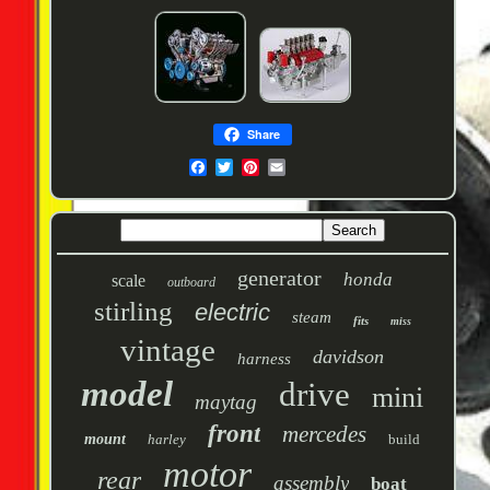
Share
generator
honda
scale
outboard
stirling
electric
steam
fits
miss
vintage
davidson
harness
model
drive
mini
maytag
front
mercedes
mount
harley
build
motor
rear
assembly
boat