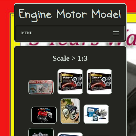
MENU
Scale > 1:3