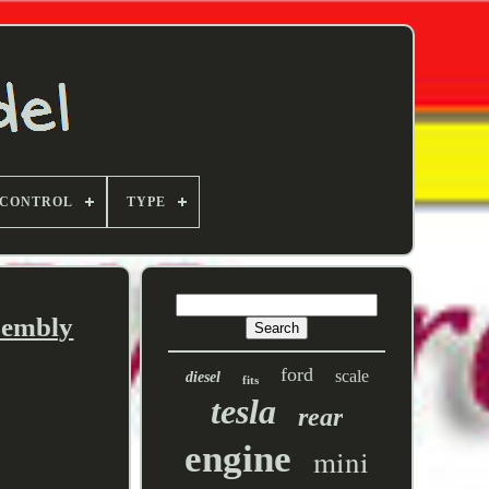
 CONTROL
TYPE
ssembly
ford
scale
diesel
fits
tesla
rear
engine
mini