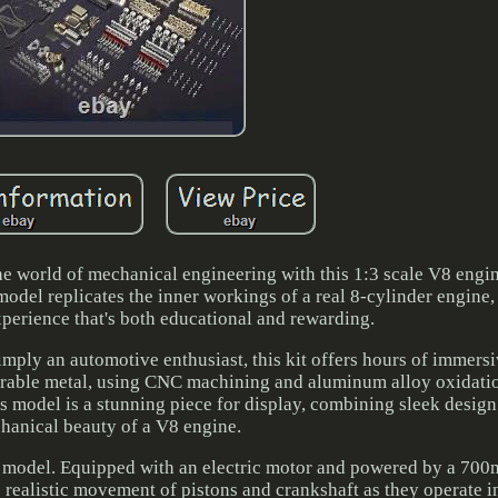
he world of mechanical engineering with this 1:3 scale V8 engin
model replicates the inner workings of a real 8-cylinder engine,
perience that's both educational and rewarding.
imply an automotive enthusiast, this kit offers hours of immers
urable metal, using CNC machining and aluminum alloy oxidati
his model is a stunning piece for display, combining sleek design
hanical beauty of a V8 engine.
atic model. Equipped with an electric motor and powered by a 70
 realistic movement of pistons and crankshaft as they operate in 