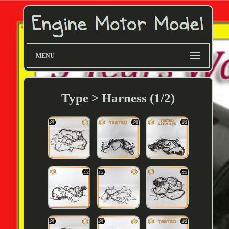
MENU
Type > Harness (1/2)