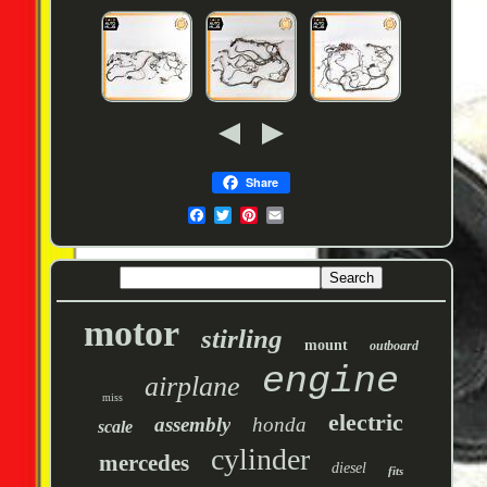
Share
motor
stirling
mount
outboard
engine
airplane
miss
electric
assembly
honda
scale
cylinder
mercedes
diesel
fits