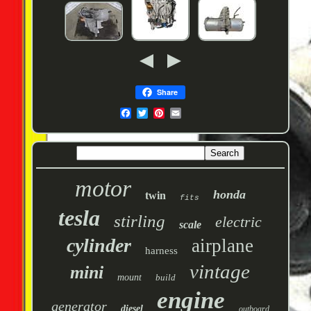
Share
motor
honda
twin
fits
tesla
stirling
electric
scale
cylinder
airplane
harness
vintage
mini
mount
build
engine
generator
diesel
outboard