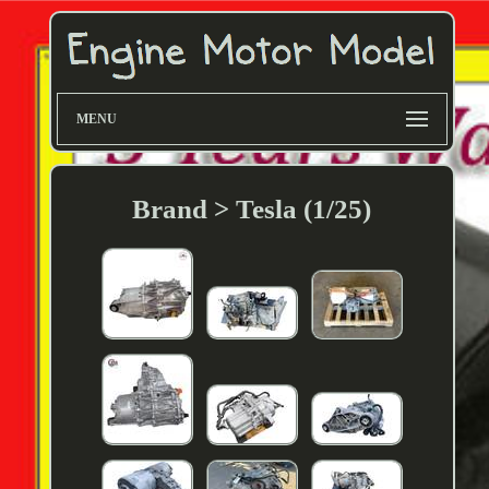
MENU
Brand > Tesla (1/25)