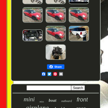
Share
mini
front
boat
outboard
miss
airplane