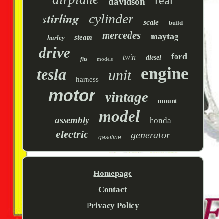
rear
davidson
stirling
cylinder
scale
build
mercedes
maytag
steam
harley
drive
ford
twin
diesel
fits
models
engine
tesla
unit
harness
motor
vintage
mount
model
assembly
honda
electric
generator
gasoline
Homepage
Contact
Privacy Policy