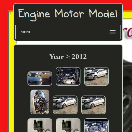
MENU
Year > 2012