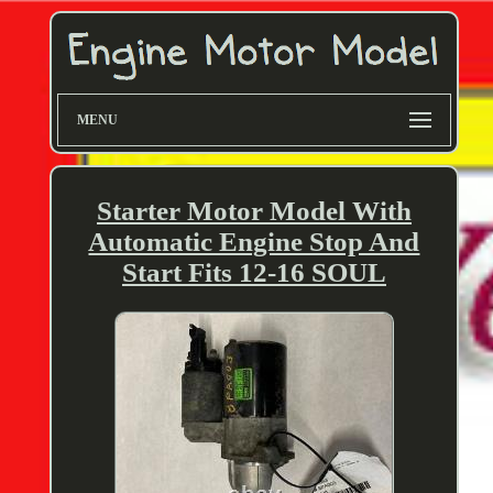
MENU
Starter Motor Model With
Automatic Engine Stop And
Start Fits 12-16 SOUL