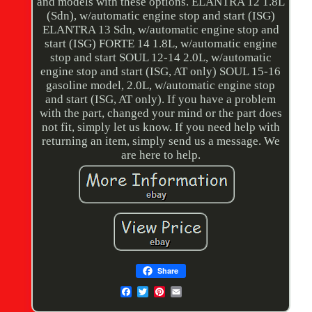
and models with these options. ELANTRA 12 1.8L
(Sdn), w/automatic engine stop and start (ISG)
ELANTRA 13 Sdn, w/automatic engine stop and
start (ISG) FORTE 14 1.8L, w/automatic engine
stop and start SOUL 12-14 2.0L, w/automatic
engine stop and start (ISG, AT only) SOUL 15-16
gasoline model, 2.0L, w/automatic engine stop
and start (ISG, AT only). If you have a problem
with the part, changed your mind or the part does
not fit, simply let us know. If you need help with
returning an item, simply send us a message. We
are here to help.
Share