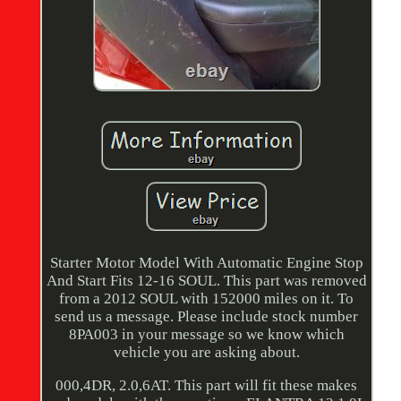
Starter Motor Model With Automatic Engine Stop
And Start Fits 12-16 SOUL. This part was removed
from a 2012 SOUL with 152000 miles on it. To
send us a message. Please include stock number
8PA003 in your message so we know which
vehicle you are asking about.
000,4DR, 2.0,6AT. This part will fit these makes