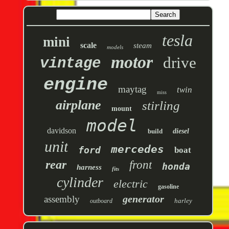
tesla
mini
scale
steam
models
motor
drive
vintage
engine
maytag
twin
miss
airplane
stirling
mount
model
davidson
build
diesel
unit
mercedes
ford
boat
rear
front
honda
harness
fits
cylinder
electric
gasoline
generator
assembly
harley
outboard