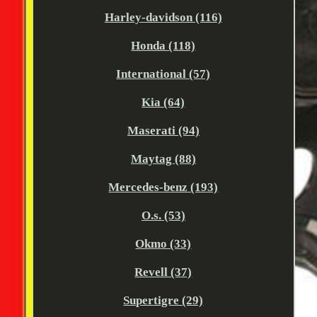
Harley-davidson (116)
Honda (118)
International (57)
Kia (64)
Maserati (94)
Maytag (88)
Mercedes-benz (193)
O.s. (53)
Okmo (33)
Revell (37)
Supertigre (29)