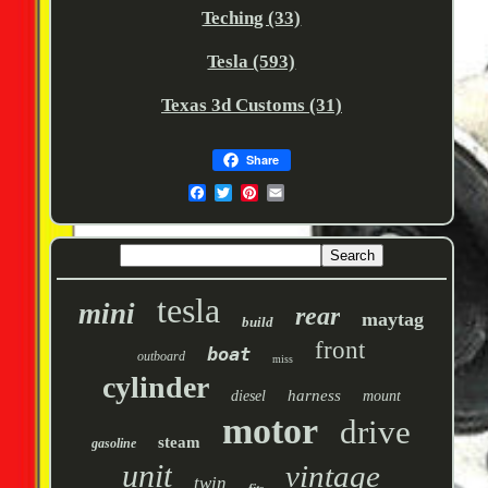
Teching (33)
Tesla (593)
Texas 3d Customs (31)
Share
tesla
mini
rear
maytag
build
front
boat
outboard
miss
cylinder
harness
diesel
mount
motor
drive
steam
gasoline
unit
vintage
twin