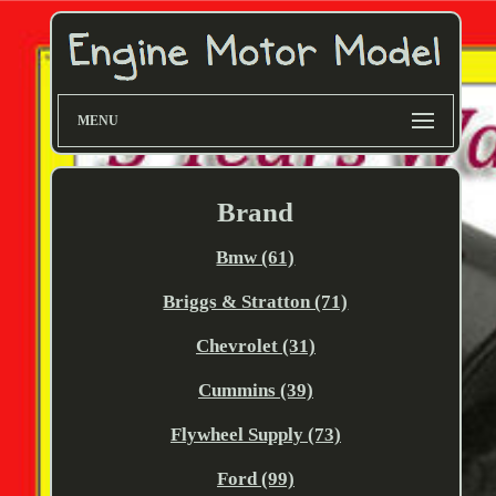
MENU
Brand
Bmw (61)
Briggs & Stratton (71)
Chevrolet (31)
Cummins (39)
Flywheel Supply (73)
Ford (99)