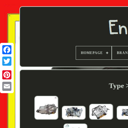
HOMEPAGE
BRA
Twitter
Type 