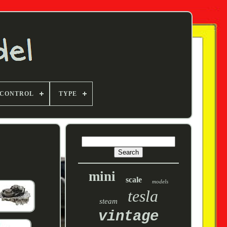
 CONTROL
TYPE
mini
scale
models
tesla
steam
vintage