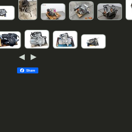
Share