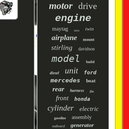
motor
drive
engine
maytag
twin
miss
airplane
mount
stirling
davidson
model
build
unit
ford
diesel
mercedes
boat
rear
harness
fits
front
honda
cylinder
electric
assembly
gasoline
generator
outboard