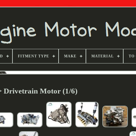
ND
FITMENT TYPE
MAKE
MATERIAL
TO
> Drivetrain Motor (1/6)