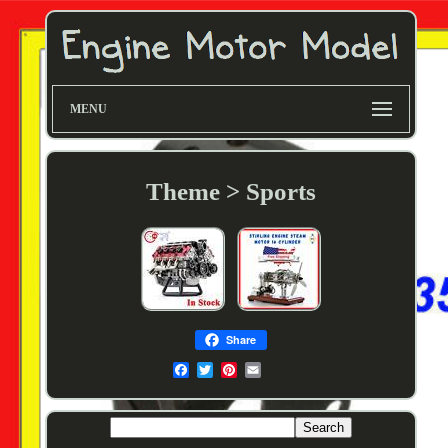
MENU
Theme > Sports
Share