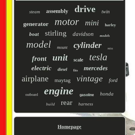
drive
assembly
twin
steam
motor
mini
generator
harley
stirling
davidson
boat
models
model
cylinder
mount
miss
tesla
unit
front
scale
electric
mercedes
diesel
fits
vintage
airplane
maytag
ford
engine
honda
outboard
gasoline
rear
harness
build
Homepage