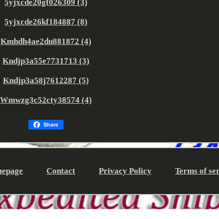
5yjxcde20gf026309 (3)
5yjxcde26kf184887 (8)
Kmhdh4ae2du881872 (4)
Kndjp3a55e7731713 (3)
Kndjp3a58j7612287 (5)
Wmwzg3c52cty38574 (4)
Share
epage
Contact
Privacy Policy
Terms of se