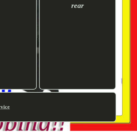
rear
rvice