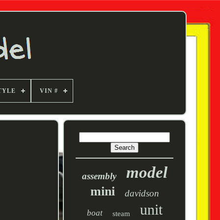
TYLE
VIN #
model
assembly
mini
davidson
unit
boat
steam