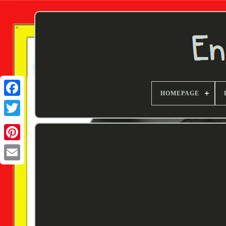
HOMEPAGE
Twitter