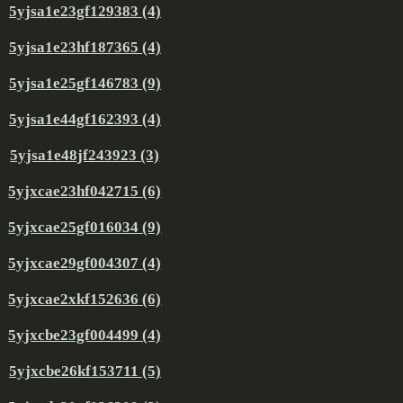
5yjsa1e23gf129383 (4)
5yjsa1e23hf187365 (4)
5yjsa1e25gf146783 (9)
5yjsa1e44gf162393 (4)
5yjsa1e48jf243923 (3)
5yjxcae23hf042715 (6)
5yjxcae25gf016034 (9)
5yjxcae29gf004307 (4)
5yjxcae2xkf152636 (6)
5yjxcbe23gf004499 (4)
5yjxcbe26kf153711 (5)