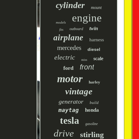
cylinder
mount
engine
models
twin
outboard
fits
airplane
harness
mercedes
diesel
electric
scale
miss
front
ford
motor
harley
vintage
generator
build
maytag
honda
tesla
gasoline
drive
stirling