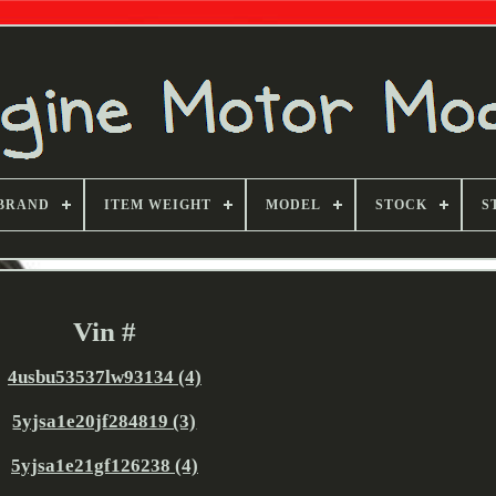
BRAND
ITEM WEIGHT
MODEL
STOCK
S
Vin #
4usbu53537lw93134 (4)
5yjsa1e20jf284819 (3)
5yjsa1e21gf126238 (4)