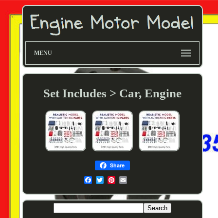
MENU
Set Includes > Car, Engine
Share