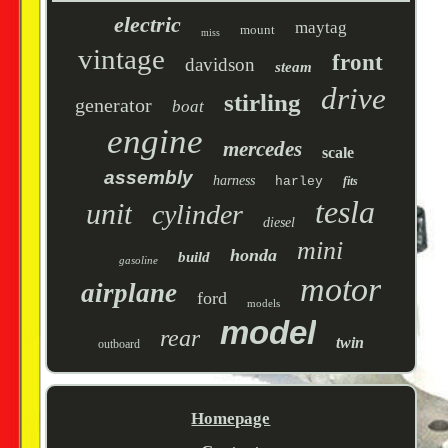
electric
maytag
mount
miss
vintage
front
davidson
steam
drive
stirling
generator
boat
engine
mercedes
scale
assembly
harness
harley
fits
tesla
unit
cylinder
diesel
mini
honda
build
gasoline
motor
airplane
ford
models
model
rear
twin
outboard
Homepage