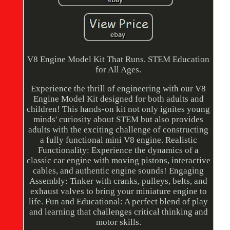
V8 Engine Model Kit That Runs. STEM Education
for All Ages.
Experience the thrill of engineering with our V8
Engine Model Kit designed for both adults and
children! This hands-on kit not only ignites young
minds' curiosity about STEM but also provides
adults with the exciting challenge of constructing
a fully functional mini V8 engine. Realistic
Functionality: Experience the dynamics of a
classic car engine with moving pistons, interactive
cables, and authentic engine sounds! Engaging
Assembly: Tinker with cranks, pulleys, belts, and
exhaust valves to bring your miniature engine to
life. Fun and Educational: A perfect blend of play
and learning that challenges critical thinking and
motor skills.