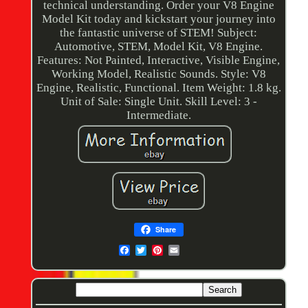
technical understanding. Order your V8 Engine
Model Kit today and kickstart your journey into
the fantastic universe of STEM! Subject:
Automotive, STEM, Model Kit, V8 Engine.
Features: Not Painted, Interactive, Visible Engine,
Working Model, Realistic Sounds. Style: V8
Engine, Realistic, Functional. Item Weight: 1.8 kg.
Unit of Sale: Single Unit. Skill Level: 3 -
Intermediate.
Share