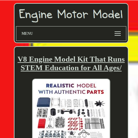
MENU
V8 Engine Model Kit That Runs
STEM Education for All Ages/