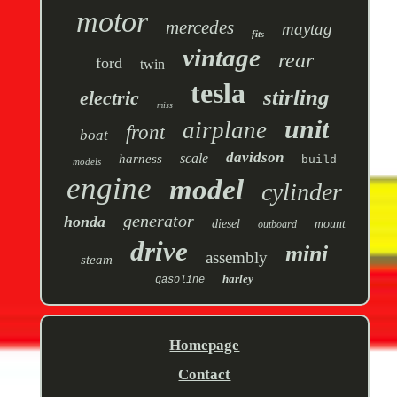
motor
mercedes
maytag
fits
vintage
rear
ford
twin
tesla
stirling
electric
miss
unit
airplane
front
boat
davidson
scale
harness
build
models
engine
model
cylinder
generator
honda
diesel
mount
outboard
drive
mini
assembly
steam
harley
gasoline
Homepage
Contact