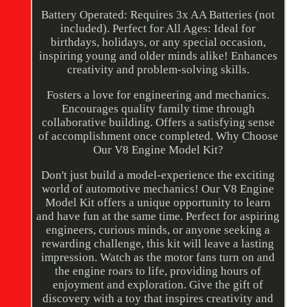
Battery Operated: Requires 3x AA Batteries (not
included). Perfect for All Ages: Ideal for
birthdays, holidays, or any special occasion,
inspiring young and older minds alike! Enhances
creativity and problem-solving skills.
Fosters a love for engineering and mechanics.
Encourages quality family time through
collaborative building. Offers a satisfying sense
of accomplishment once completed. Why Choose
Our V8 Engine Model Kit?
Don't just build a model-experience the exciting
world of automotive mechanics! Our V8 Engine
Model Kit offers a unique opportunity to learn
and have fun at the same time. Perfect for aspiring
engineers, curious minds, or anyone seeking a
rewarding challenge, this kit will leave a lasting
impression. Watch as the motor fans turn on and
the engine roars to life, providing hours of
enjoyment and exploration. Give the gift of
discovery with a toy that inspires creativity and