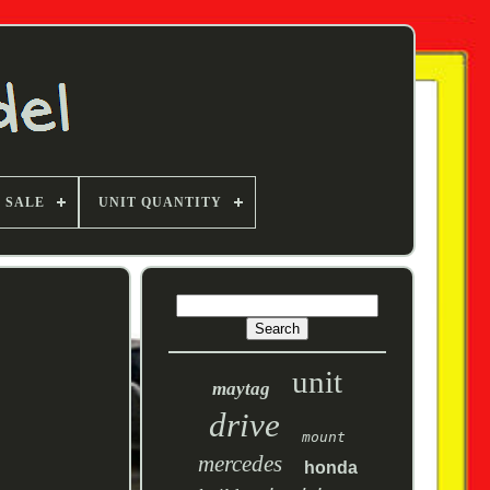
F SALE
UNIT QUANTITY
unit
maytag
drive
mount
mercedes
honda