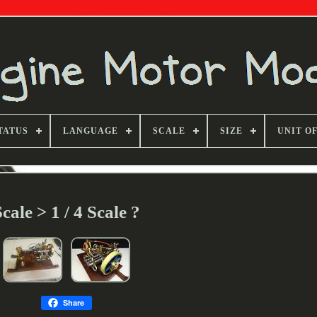
TATUS
LANGUAGE
SCALE
SIZE
UNIT O
Scale > 1 / 4 Scale ?
Share