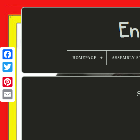
HOMEPAGE
ASSEMBLY S
Twitter