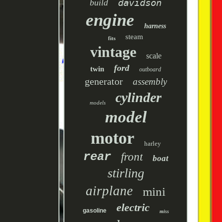
davidson
build
engine
harness
steam
fits
vintage
scale
ford
twin
outboard
generator
assembly
cylinder
models
model
motor
harley
rear
front
boat
stirling
airplane
mini
electric
gasoline
miss