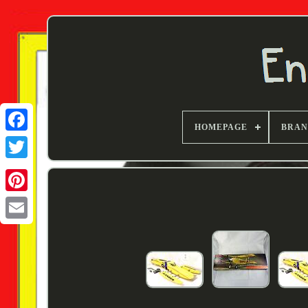
HOMEPAGE
BRA
Twitter