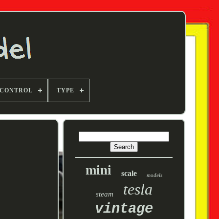
 CONTROL
TYPE
mini
scale
models
tesla
steam
vintage