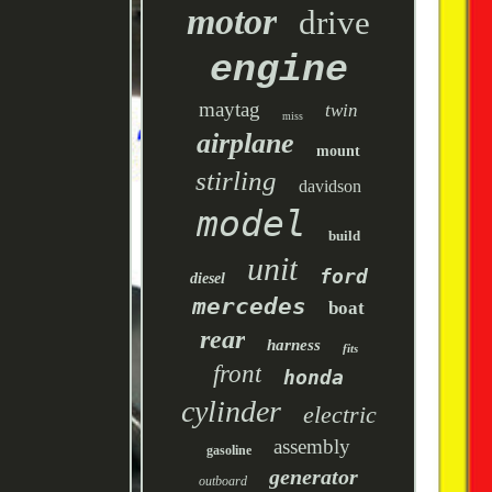
motor
drive
engine
maytag
twin
miss
airplane
mount
stirling
davidson
model
build
unit
ford
diesel
mercedes
boat
rear
harness
fits
front
honda
cylinder
electric
assembly
gasoline
generator
outboard