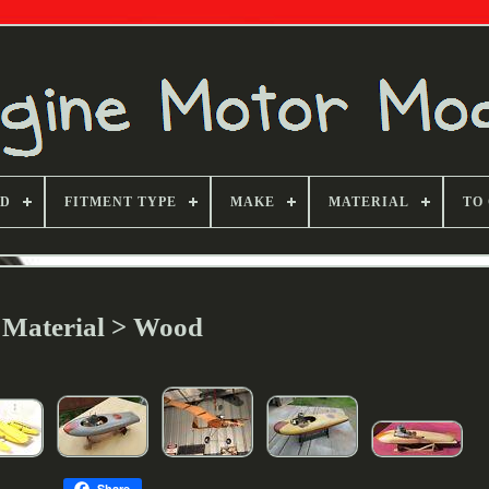
ND
FITMENT TYPE
MAKE
MATERIAL
TO
Material > Wood
Share