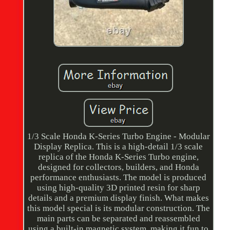
1/3 Scale Honda K-Series Turbo Engine - Modular
Display Replica. This is a high-detail 1/3 scale
replica of the Honda K-Series Turbo engine,
designed for collectors, builders, and Honda
performance enthusiasts. The model is produced
using high-quality 3D printed resin for sharp
details and a premium display finish. What makes
this model special is its modular construction. The
main parts can be separated and reassembled
using a built-in magnetic system, making it fun to