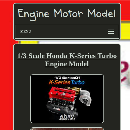
MENU
1/3 Scale Honda K-Series Turbo
Engine Model