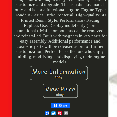
customize and upgrade. This is a display model
only and is not a functional engine. Engine Type:
Honda K-Series Turbo. Material: High-quality 3D
Printed Resin. Style: Performance / Racing
Replica. Use: Display model only (non-
functional). Main components can be removed
and reinstalled. Built with magnets in key parts for
easy assembly. Additional performance and
cosmetic parts will be released soon for further
customization. Perfect for collectors who enjoy
building, modifying, and displaying their engine
models.
Share