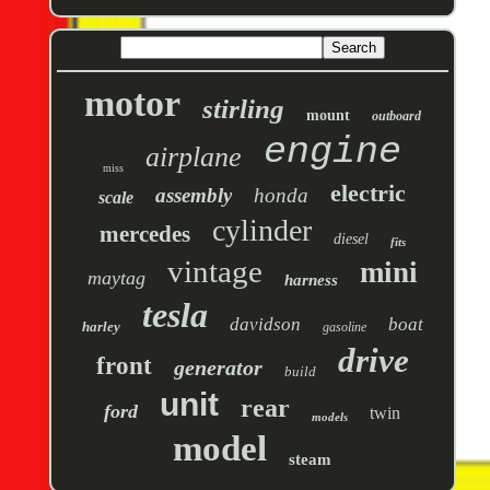
motor
stirling
mount
outboard
engine
airplane
miss
electric
assembly
honda
scale
cylinder
mercedes
diesel
fits
vintage
mini
maytag
harness
tesla
davidson
boat
harley
gasoline
drive
front
generator
build
unit
rear
ford
twin
models
model
steam