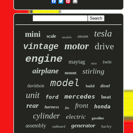
tesla
mini
scale
steam
models
motor
drive
vintage
engine
maytag
twin
miss
airplane
stirling
mount
model
davidson
build
diesel
unit
mercedes
ford
boat
rear
front
honda
harness
fits
cylinder
electric
gasoline
generator
assembly
harley
outboard