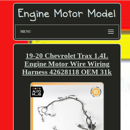
MENU
19-20 Chevrolet Trax 1.4L
Engine Motor Wire Wiring
Harness 42628118 OEM 31k