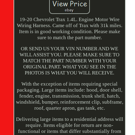
19-20 Chevrolet Trax 1.4L. Engine Motor Wire
Wiring Harness. Came off of Trax with 31k miles.
Item is in good working condition. Please make
sure to match the part number.
OR SEND US YOUR VIN NUMBER AND WE
WILL ASSIST YOU. PLEASE MAKE SURE TO
MATCH THE PART NUMBER WITH YOUR
ORIGINAL PART. WHAT YOU SEE IN THE
PHOTOS IS WHAT YOU WILL RECEIVE.
With the exception of items requiring special
packaging. Large items include: hood, door shell,
fender, engine, transmission, trunk shell, hatch,
windshield, bumper, reinforcement clip, subframe,
roof, quarter apron, gas tank, etc.
Delivering large items to a residential address will
require. Items eligible for return are non-
functional or items that differ substantially from