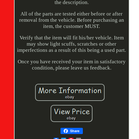
the description.
All of the parts are tested either before or after
removal from the vehicle. Before purchasing an
item, the customer MUST.
Verify that the item will fit his/her vehicle. Item
may show light scuffs, scratches or other
imperfections as a result of this being a used part.
Once you have received your item in satisfactory
condition, please leave us feedback.
Share