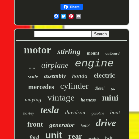
Share
motor
stirling
mount
outboard
engine
airplane
miss
electric
assembly
honda
scale
cylinder
mercedes
diesel
fits
vintage
mini
maytag
harness
tesla
davidson
boat
harley
gasoline
drive
front
generator
build
unit
rear
ford
twin
models