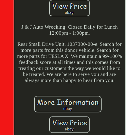
J & J Auto Wrecking. Closed Daily for Lunch
12:00pm - 1:00pm.
Rear Small Drive Unit, 1037300-00-e. Search for
more parts from this donor vehicle. Search for
more parts for TESLA X. We maintain a 99-100%
feedback score at all times and this comes from
treating our customers the way we would like to
be treated. We are here to serve you and are
always more than happy to hear from you.