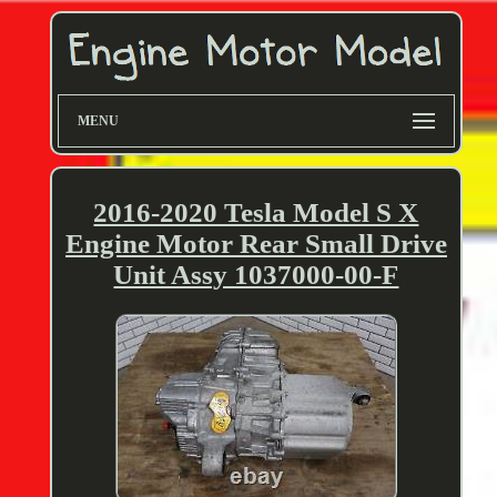
MENU
2016-2020 Tesla Model S X
Engine Motor Rear Small Drive
Unit Assy 1037000-00-F