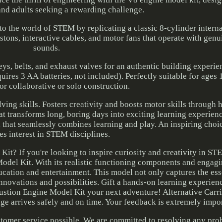
nd adults seeking a rewarding challenge.
into the world of STEM by replicating a classic 8-cylinder inter
stons, interactive cables, and motor fans that operate with gen
sounds.
ys, belts, and exhaust valves for an authentic building experie
res 3 AA batteries, not included). Perfectly suitable for ages 
or collaborative or solo construction.
ving skills. Fosters creativity and boosts motor skills through
t transforms long, boring days into exciting learning experienc
l that seamlessly combines learning and play. An inspiring choice
tes interest in STEM disciplines.
? If you're looking to inspire curiosity and creativity in ST
del Kit. With its realistic functioning components and engagi
education and entertainment. This model not only captures the es
nnovations and possibilities. Gift a hands-on learning experienc
stion Engine Model Kit your next adventure! Alternative Carr
age arrives safely and on time. Your feedback is extremely impor
ustomer service possible. We are committed to resolving any pr