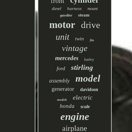
front
harness
diesel
mount
steam
gasoline
motor
drive
unit
twin
fits
vintage
mercedes
harley
stirling
ford
model
assembly
generator
davidson
electric
models
honda
scale
engine
airplane