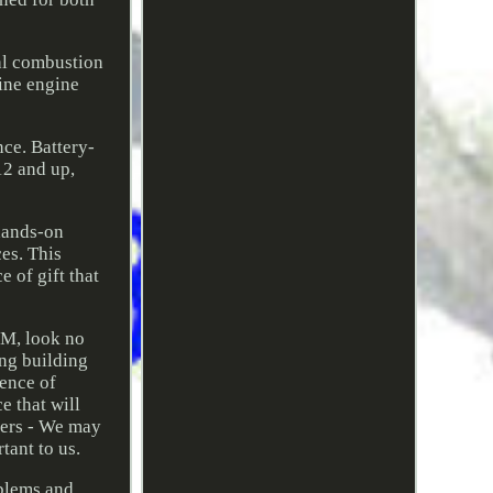
nal combustion
uine engine
nce. Battery-
12 and up,
 hands-on
es. This
 of gift that
EM, look no
ng building
sence of
e that will
iers - We may
tant to us.
oblems and