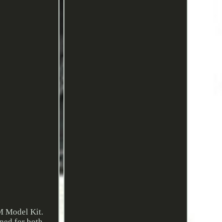
M Model Kit.
gned for both