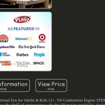
ional Fun for Adults & Kids 12+. V8 Combustion Engine STE
e the thrill of engineering with the V8 engine model kit, desi