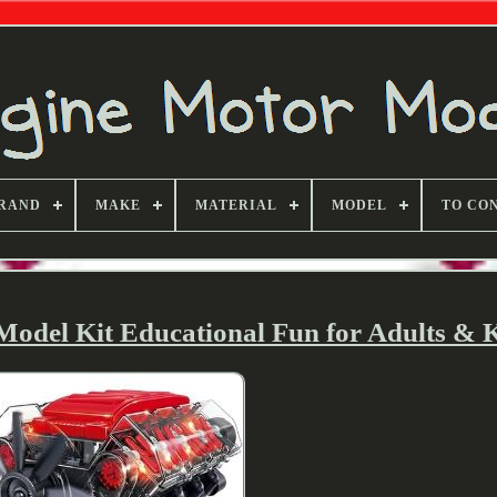
RAND
MAKE
MATERIAL
MODEL
TO CO
del Kit Educational Fun for Adults & K