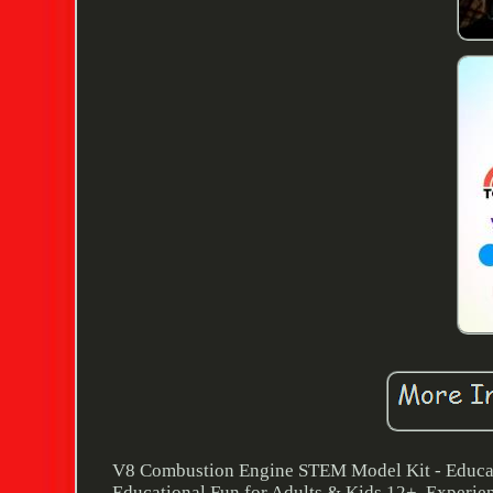
V8 Combustion Engine STEM Model Kit - Educat
Educational Fun for Adults & Kids 12+. Experienc