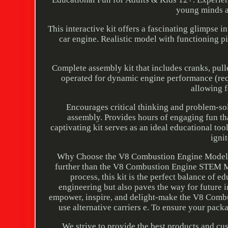
young minds a
This interactive kit offers a fascinating glimpse 
car engine. Realistic model with functioning pi
Complete assembly kit that includes cranks, pulle
operated for dynamic engine performance (requi
allowing f
Encourages critical thinking and problem-sol
assembly. Provides hours of engaging fun tha
captivating kit serves as an ideal educational too
igni
Why Choose the V8 Combustion Engine Model Kit
further than the V8 Combustion Engine STEM Mo
process, this kit is the perfect balance of 
engineering but also paves the way for future i
empower, inspire, and delight-make the V8 Combu
use alternative carriers e. To ensure your pack
We strive to provide the best products and c