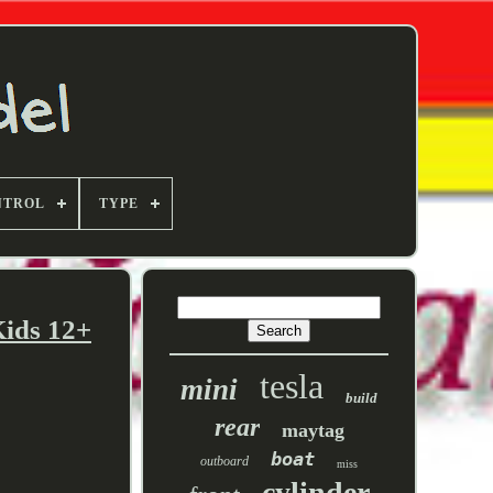
NTROL
TYPE
ids 12+
tesla
mini
build
rear
maytag
boat
outboard
miss
cylinder