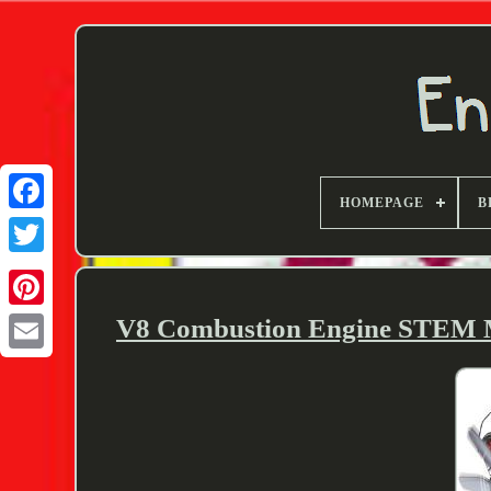
HOMEPAGE
B
Twitter
V8 Combustion Engine STEM Mo