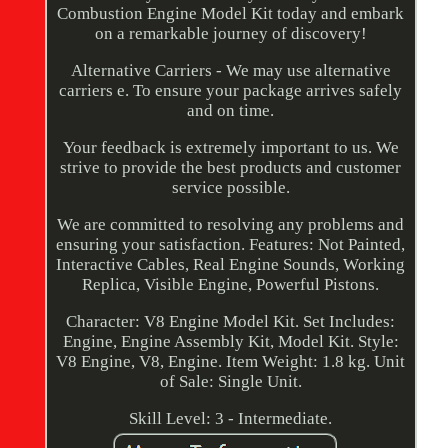
Combustion Engine Model Kit today and embark
on a remarkable journey of discovery!
Alternative Carriers - We may use alternative
carriers e. To ensure your package arrives safely
and on time.
Your feedback is extremely important to us. We
strive to provide the best products and customer
service possible.
We are committed to resolving any problems and
ensuring your satisfaction. Features: Not Painted,
Interactive Cables, Real Engine Sounds, Working
Replica, Visible Engine, Powerful Pistons.
Character: V8 Engine Model Kit. Set Includes:
Engine, Engine Assembly Kit, Model Kit. Style:
V8 Engine, V8, Engine. Item Weight: 1.8 kg. Unit
of Sale: Single Unit.
Skill Level: 3 - Intermediate.