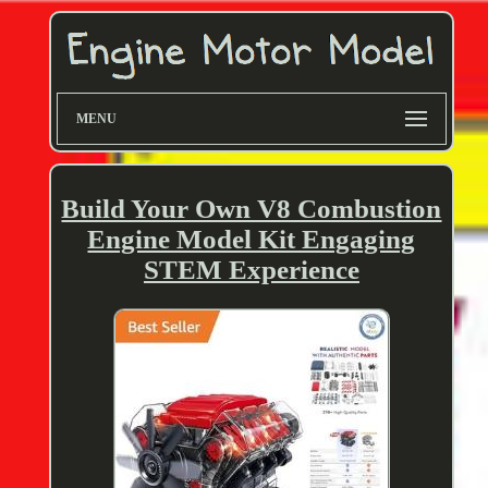
MENU
Build Your Own V8 Combustion
Engine Model Kit Engaging
STEM Experience