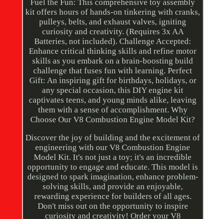
Fuel the Fun: This comprehensive toy assembly
kit offers hours of hands-on tinkering with cranks,
pulleys, belts, and exhaust valves, igniting
curiosity and creativity. (Requires 3x AA
Batteries, not included). Challenge Accepted:
Enhance critical thinking skills and refine motor
skills as you embark on a brain-boosting build
challenge that fuses fun with learning. Perfect
Gift: An inspiring gift for birthdays, holidays, or
any special occasion, this DIY engine kit
captivates teens, and young minds alike, leaving
them with a sense of accomplishment. Why
Choose Our V8 Combustion Engine Model Kit?
Discover the joy of building and the excitement of
engineering with our V8 Combustion Engine
Model Kit. It's not just a toy; it's an incredible
opportunity to engage and educate. This model is
designed to spark imagination, enhance problem-
solving skills, and provide an enjoyable,
rewarding experience for builders of all ages.
Don't miss out on the opportunity to inspire
curiosity and creativity! Order your V8