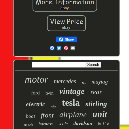
Share
motor
mercedes
maytag
fits
vintage
rear
ford
twin
tesla
stirling
electric
miss
unit
airplane
front
boat
davidson
scale
harness
build
models