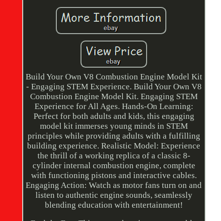
Build Your Own V8 Combustion Engine Model Kit
- Engaging STEM Experience. Build Your Own V8
Combustion Engine Model Kit. Engaging STEM
Experience for All Ages. Hands-On Learning:
Perfect for both adults and kids, this engaging
model kit immerses young minds in STEM
principles while providing adults with a fulfilling
building experience. Realistic Model: Experience
the thrill of a working replica of a classic 8-
cylinder internal combustion engine, complete
with functioning pistons and interactive cables.
Engaging Action: Watch as motor fans turn on and
listen to authentic engine sounds, seamlessly
blending education with entertainment!