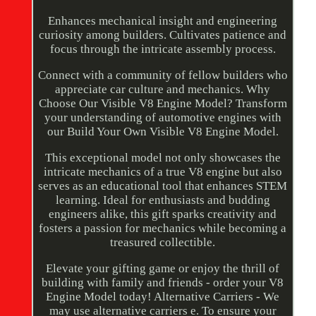
Enhances mechanical insight and engineering
curiosity among builders. Cultivates patience and
focus through the intricate assembly process.
Connect with a community of fellow builders who
appreciate car culture and mechanics. Why
Choose Our Visible V8 Engine Model? Transform
your understanding of automotive engines with
our Build Your Own Visible V8 Engine Model.
This exceptional model not only showcases the
intricate mechanics of a true V8 engine but also
serves as an educational tool that enhances STEM
learning. Ideal for enthusiasts and budding
engineers alike, this gift sparks creativity and
fosters a passion for mechanics while becoming a
treasured collectible.
Elevate your gifting game or enjoy the thrill of
building with family and friends - order your V8
Engine Model today! Alternative Carriers - We
may use alternative carriers e. To ensure your