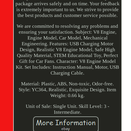
package arrives safely and on time. Your feedback
is extremely important to us. We strive to provide
the best products and customer service possible.
We are committed to resolving any problems and
ensuring your satisfaction. Subject: V8 Engine,
Engine Model, Car Model, Mechanical
Engineering. Features: USB Charging Motor
Design, Realistic V8 Engine Model, Safe High
Quality Material, STEM Educational Toy, Perfect
Gift for Car Fans. Character: V8 Engine Model
Kit. Set Includes: Instruction Manual, Motor, USB
Charging Cable.
Material: Plastic, ABS, Non-toxic, Odor-free.
Style: YC364, Realistic, Exquisite Design. Item
Weight: 0.66 kg.
Unit of Sale: Single Unit. Skill Level: 3 -
Intermediate.