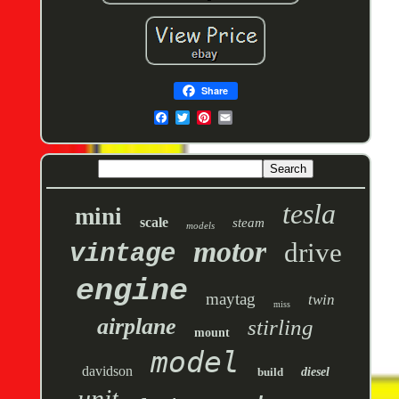
Share
tesla
mini
scale
steam
models
motor
drive
vintage
engine
maytag
twin
miss
airplane
stirling
mount
model
davidson
build
diesel
unit