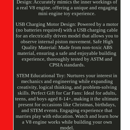
Design: Accurately mimics the inner workings of
a real V8 engine, offering a unique and engaging
mini engine toy experience.
USB Charging Motor Design: Powered by a motor
(no batteries required) with a USB charging cable
for an electrically driven model that allows you to
observe internal piston movement. Safe High
Quality Material: Made from non-toxic ABS
material, ensuring a safe and enjoyable building
experience, thoroughly tested by ASTM and
CPSIA standards.
STEM Educational Toy: Nurtures your interest in
mechanics and engineering while expanding
creativity, logical thinking, and problem-solving
skills. Perfect Gift for Car Fans: Ideal for adults,
teens, and boys aged 8-14+, making it the ultimate
present for occasions like Christmas, birthdays,
and STEM events. Engaging experience that
marries play with education. Watch and learn how
a V8 engine works while building your own
model.