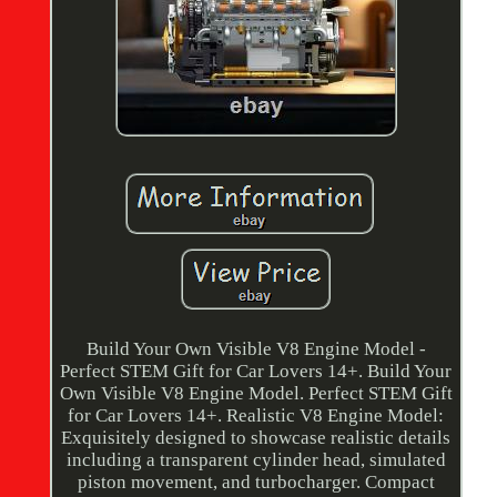
Build Your Own Visible V8 Engine Model -
Perfect STEM Gift for Car Lovers 14+. Build Your
Own Visible V8 Engine Model. Perfect STEM Gift
for Car Lovers 14+. Realistic V8 Engine Model:
Exquisitely designed to showcase realistic details
including a transparent cylinder head, simulated
piston movement, and turbocharger. Compact