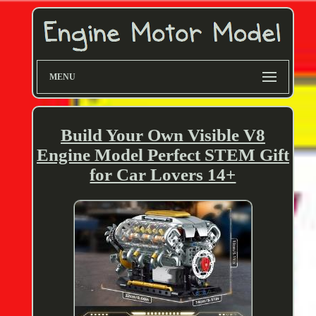
MENU
Build Your Own Visible V8
Engine Model Perfect STEM Gift
for Car Lovers 14+