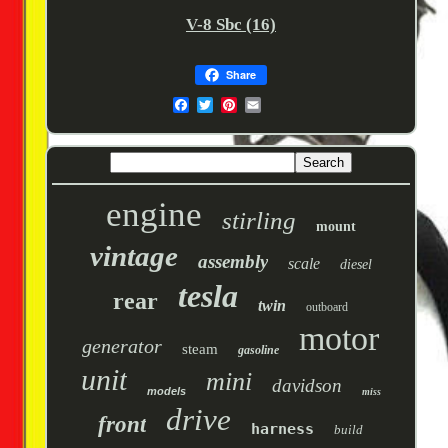
V-8 Sbc (16)
Share
engine
stirling
mount
vintage
assembly
scale
diesel
tesla
rear
twin
outboard
motor
generator
steam
gasoline
unit
mini
davidson
models
miss
drive
front
harness
build