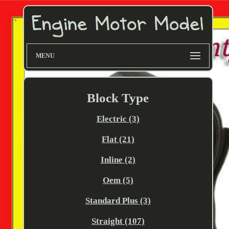
MENU
Block Type
Electric (3)
Flat (21)
Inline (2)
Oem (5)
Standard Plus (3)
Straight (107)