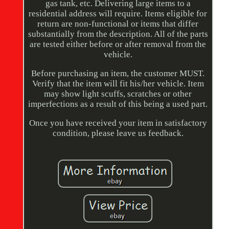
gas tank, etc. Delivering large items to a
residential address will require. Items eligible for
return are non-functional or items that differ
substantially from the description. All of the parts
are tested either before or after removal from the
vehicle.
Before purchasing an item, the customer MUST.
Verify that the item will fit his/her vehicle. Item
may show light scuffs, scratches or other
imperfections as a result of this being a used part.
Once you have received your item in satisfactory
condition, please leave us feedback.