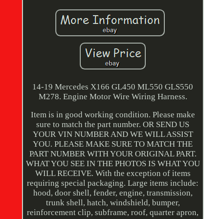
14-19 Mercedes X166 GL450 ML550 GLS550
M278. Engine Motor Wire Wiring Harness.
Item is in good working condition. Please make
sure to match the part number. OR SEND US
YOUR VIN NUMBER AND WE WILL ASSIST
YOU. PLEASE MAKE SURE TO MATCH THE
PART NUMBER WITH YOUR ORIGINAL PART.
WHAT YOU SEE IN THE PHOTOS IS WHAT YOU
WILL RECEIVE. With the exception of items
requiring special packaging. Large items include:
hood, door shell, fender, engine, transmission,
trunk shell, hatch, windshield, bumper,
reinforcement clip, subframe, roof, quarter apron,