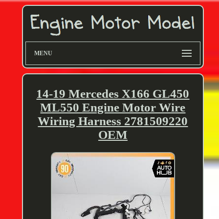
MENU
14-19 Mercedes X166 GL450
ML550 Engine Motor Wire
Wiring Harness 2781509220
OEM