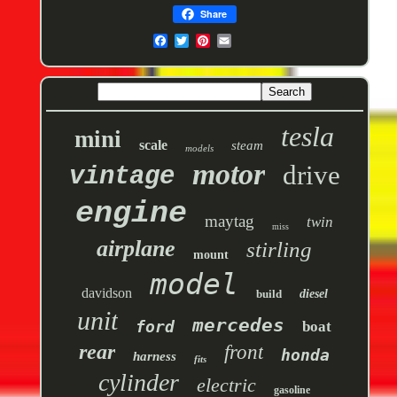
Share
tesla
mini
scale
steam
models
motor
drive
vintage
engine
maytag
twin
miss
airplane
stirling
mount
model
davidson
build
diesel
unit
mercedes
ford
boat
rear
front
honda
harness
fits
cylinder
electric
gasoline