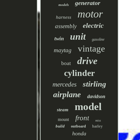
generator
models
motor
harness
electric
assembly
unit
twin
gasoline
vintage
maytag
drive
boat
cylinder
stirling
mercedes
airplane
davidson
model
steam
front
mount
miss
build
harley
outboard
honda