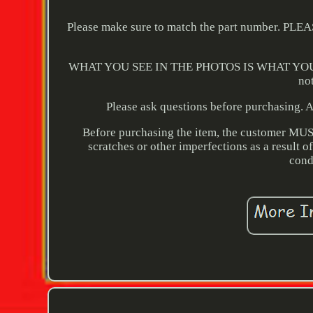
Please make sure to match the part numbe
WHAT YOU SEE IN THE PHOTOS IS WHAT YOU WILL
no
Please ask questions before purchasing. Al
Before purchasing the item, the customer MUST v
scratches or other imperfections as a result o
cond