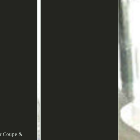
or Coupe &