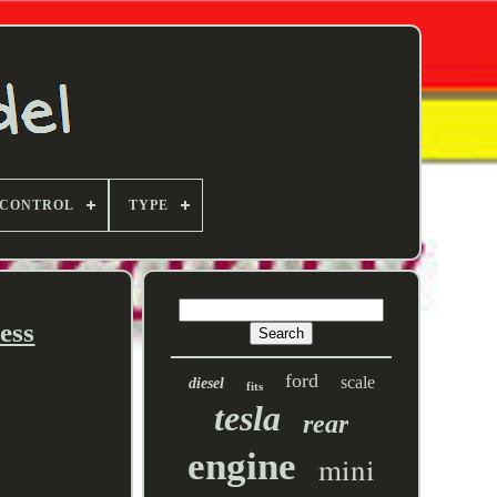
 CONTROL
TYPE
ess
ford
scale
diesel
fits
tesla
rear
engine
mini