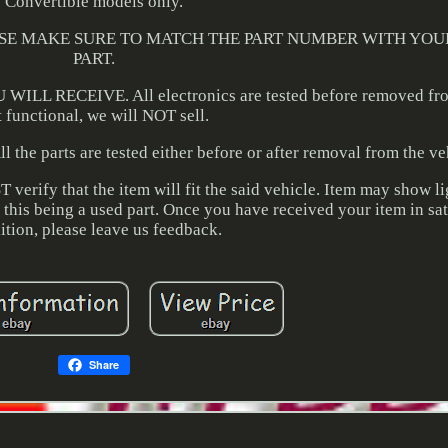
Convertible models only.
r. PLEASE MAKE SURE TO MATCH THE PART NUMBER WITH YO
PART.
 RECEIVE. All electronics are tested before removed from
t functional, we will NOT sell.
l the parts are tested either before or after removal from the ve
erify that the item will fit the said vehicle. Item may show li
f this being a used part. Once you have received your item in sa
ition, please leave us feedback.
Share