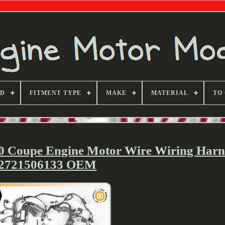
ND
FITMENT TYPE
MAKE
MATERIAL
TO
0 Coupe Engine Motor Wire Wiring Harn
2721506133 OEM