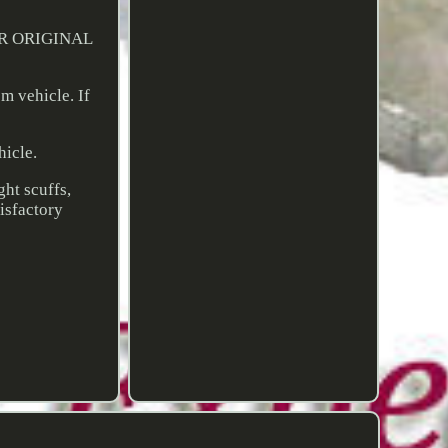
UR ORIGINAL
 vehicle. If
hicle.
ght scuffs,
tisfactory