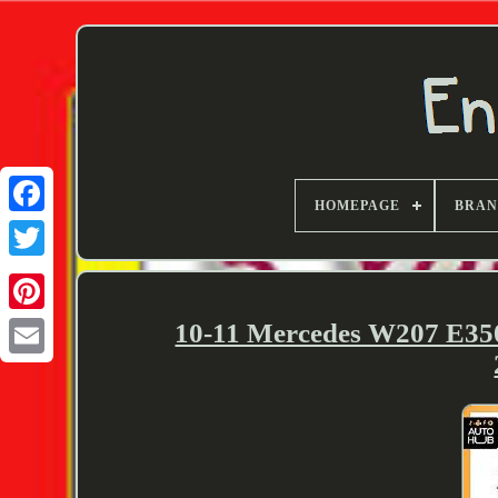
HOMEPAGE
BRA
Twitter
10-11 Mercedes W207 E35