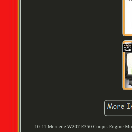
10-11 Mercede W207 E350 Coupe. Engine Motor