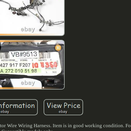
 Wire Wiring Harness. Item is in good working condition. F