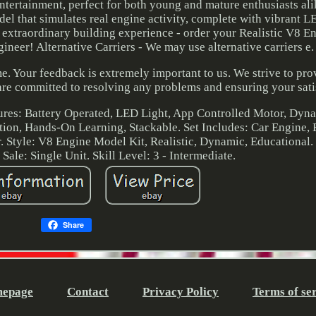
entertainment, perfect for both young and mature enthusiasts al
el that simulates real engine activity, complete with vibrant L
s extraordinary building experience - order your Realistic V8 
ineer! Alternative Carriers - We may use alternative carriers e.
e. Your feedback is extremely important to us. We strive to pro
are committed to resolving any problems and ensuring your sati
tures: Battery Operated, LED Light, App Controlled Motor, Dyn
tion, Hands-On Learning, Stackable. Set Includes: Car Engine, 
r. Style: V8 Engine Model Kit, Realistic, Dynamic, Educational.
Sale: Single Unit. Skill Level: 3 - Intermediate.
Share
epage
Contact
Privacy Policy
Terms of se