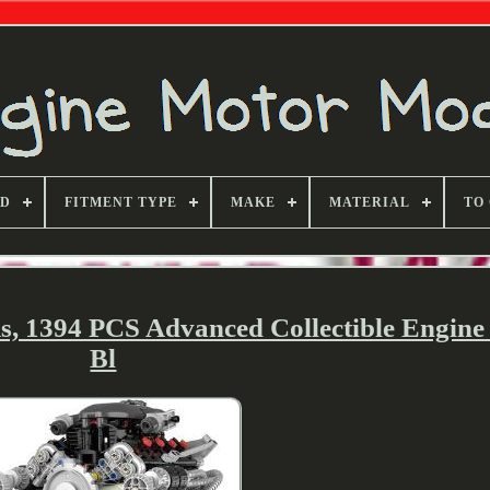
ND
FITMENT TYPE
MAKE
MATERIAL
TO
, 1394 PCS Advanced Collectible Engine
Bl