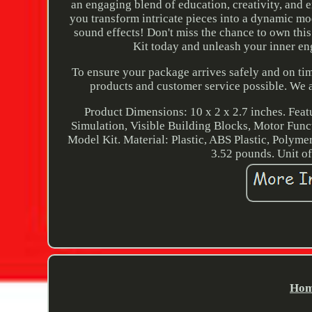
an engaging blend of education, creativity, and 
you transform intricate pieces into a dynamic mod
sound effects! Don't miss the chance to own thi
Kit today and unleash your inner eng
To ensure your package arrives safely and on tim
products and customer service possible. We 
Product Dimensions: 10 x 2 x 2.7 inches. Fea
Simulation, Visible Building Blocks, Motor Func
Model Kit. Material: Plastic, ABS Plastic, Polyme
3.52 pounds. Unit of 
Hom