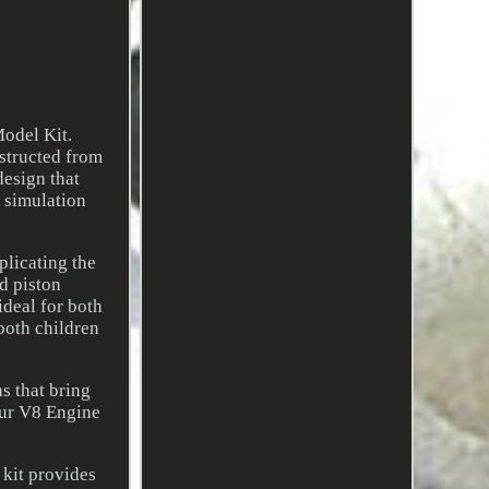
odel Kit.
structed from
design that
t simulation
.
plicating the
d piston
ideal for both
both children
s that bring
 our V8 Engine
 kit provides