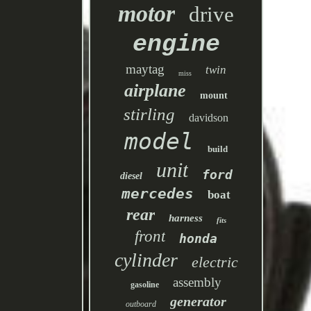
motor
drive
engine
maytag
twin
miss
airplane
mount
stirling
davidson
model
build
unit
ford
diesel
mercedes
boat
rear
harness
fits
front
honda
cylinder
electric
assembly
gasoline
generator
outboard