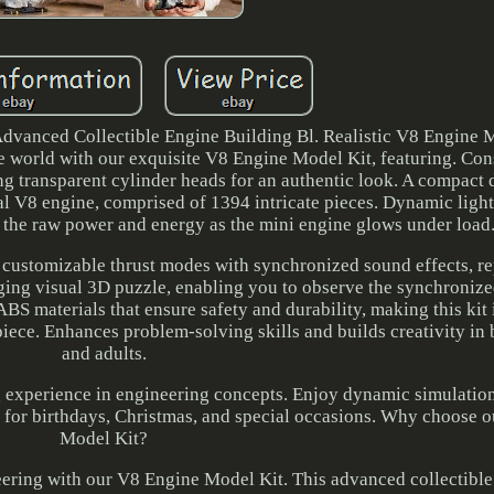
vanced Collectible Engine Building Bl. Realistic V8 Engine M
 world with our exquisite V8 Engine Model Kit, featuring. Con
ing transparent cylinder heads for an authentic look. A compact 
eal V8 engine, comprised of 1394 intricate pieces. Dynamic ligh
g the raw power and energy as the mini engine glows under load
 customizable thrust modes with synchronized sound effects, re
aging visual 3D puzzle, enabling you to observe the synchronize
S materials that ensure safety and durability, making this kit 
piece. Enhances problem-solving skills and builds creativity in 
and adults.
ng experience in engineering concepts. Enjoy dynamic simulation
ion for birthdays, Christmas, and special occasions. Why choose
Model Kit?
neering with our V8 Engine Model Kit. This advanced collectible