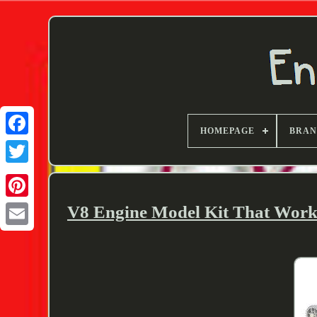
HOMEPAGE
BRA
Twitter
V8 Engine Model Kit That Works