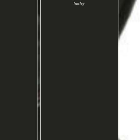
harley