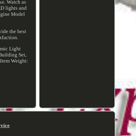
ike. Watch as
ED lights and
Engine Model
vide the best
sfaction.
amic Light
Building Set,
 Item Weight:
rvice