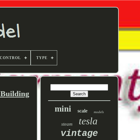
 CONTROL
TYPE
 Building
mini
scale
models
tesla
steam
vintage