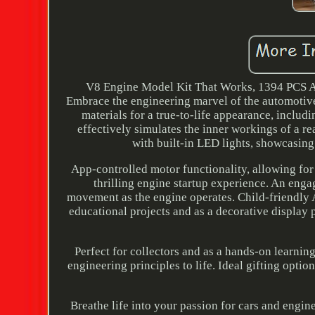
V8 Engine Model Kit That Works, 1394 PCS Ad
Embrace the engineering marvel of the automotive
materials for a true-to-life appearance, includ
effectively simulates the inner workings of a r
with built-in LED lights, showcasin
App-controlled motor functionality, allowing for
thrilling engine startup experience. An eng
movement as the engine operates. Child-friendly AB
educational projects and as a decorative display 
Perfect for collectors and as a hands-on learni
engineering principles to life. Ideal gifting opt
Breathe life into your passion for cars and engi