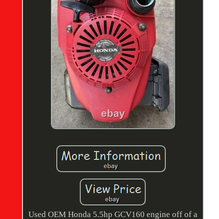
Used OEM Honda 5.5hp GCV160 engine off of a