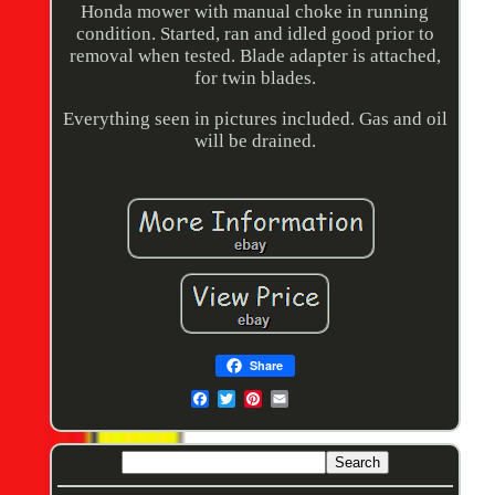
Honda mower with manual choke in running
condition. Started, ran and idled good prior to
removal when tested. Blade adapter is attached,
for twin blades.
Everything seen in pictures included. Gas and oil
will be drained.
Share