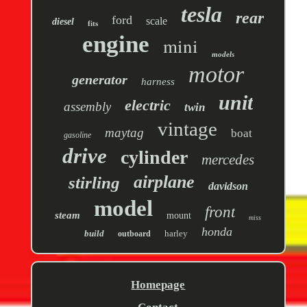
tesla
rear
ford
scale
diesel
fits
engine
mini
models
motor
generator
harness
unit
electric
assembly
twin
vintage
maytag
boat
gasoline
drive
cylinder
mercedes
airplane
stirling
davidson
model
front
steam
mount
miss
honda
build
harley
outboard
Homepage