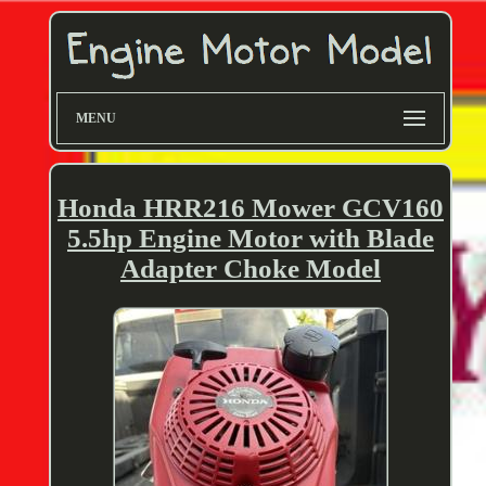
MENU
Honda HRR216 Mower GCV160
5.5hp Engine Motor with Blade
Adapter Choke Model